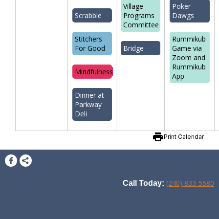
Village
Poker
Scrabble
Programs
Dawgs
Committee
Stitchers
Rummikub
For Good
Bridge
Game via
Zoom and
Rummikub
Mindfulness
App
Dinner at
Parkway
Deli
print
Print Calendar
(240) 833-5580
Call Today: