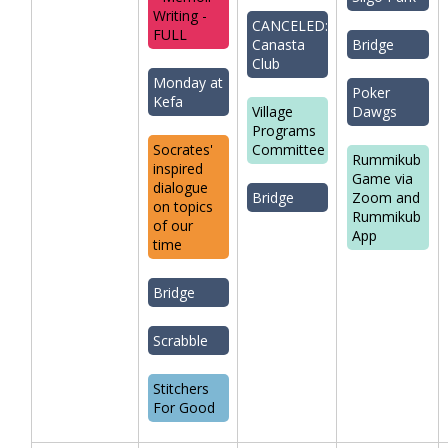
Writing -
CANCELED:
FULL
Canasta
Bridge
Club
Monday at
Poker
Kefa
Village
Dawgs
Programs
Socrates'
Committee
Rummikub
inspired
Game via
dialogue
Bridge
Zoom and
on topics
Rummikub
of our
App
time
Bridge
Scrabble
Stitchers
For Good