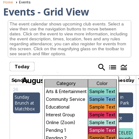
Home
Events
Events
- Grid View
The event calendar shows upcoming club events. Select a
view then use the navigation buttons to move between
dates. Click on the event to view more information, including
the event description, times, location, fees and any rules
regarding attendance; you can also register for events from
this screen. Click on the magnifying glass on the toolbar to
see search and filter options.
search
list
legend_toggle
Today
August 2026
chevron_left
chevron_right
Sunday
Monday
Tuesday
Wednesday
Category
Color
26
27
28
29
Arts & Entertainment
Sample Text
Sunday
Memoir
Bocce Ball
Walk in
Community Service
Sample Text
Brunch at
Writers
Sligo Park
Educational
Sample Text
Matchbox
CANCELED:
Interest Group
Sample Text
Monday at
Canasta
Bridge
Online (Zoom)
Sample Text
Kefa
Club
Pending 1
Sample Text
CANCELED:
Pending 2
Sample Text
Socrates'
Bridge
Community