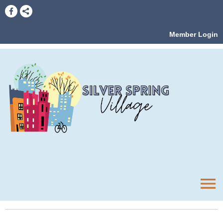
Member Login
menu