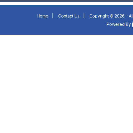
Home
|
Contact Us
|
Copyright © 2026 - Al
Powered By