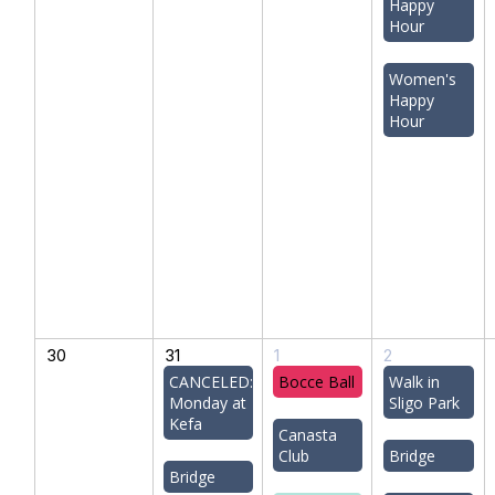
Happy
Hour
Women's
Happy
Hour
30
31
1
2
CANCELED:
Bocce Ball
Walk in
Monday at
Sligo Park
Kefa
Canasta
Club
Bridge
Bridge