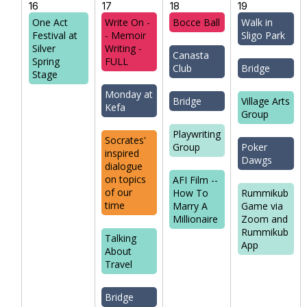
16
17
18
19
One Act
Write On -
Bocce Ball
Walk in
Festival at
- Memoir
Sligo Park
Silver
Writing -
Canasta
Spring
FULL
Club
Bridge
Stage
Monday at
Bridge
Village Arts
Kefa
Group
Playwriting
Socrates'
Group
Poker
inspired
Dawgs
dialogue
on topics
AFI Film --
of our
How To
Rummikub
time
Marry A
Game via
Millionaire
Zoom and
Rummikub
Talking
App
About
Travel
Bridge