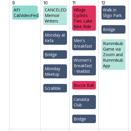
9
10
11
12
AFI
CANCELED:
Village
Walk in
CatVideoFest
Memoir
Cyclists -
Sligo Park
Writers
Two Lake
Bike Ride
Bridge
Monday at
Kefa
Men's
Rummikub
Breakfast
Game via
Bridge
Zoom and
Women's
Rummikub
Breakfast
App
Monday
- Waitlist
Meetup
Bocce Ball
Scrabble
Canasta
Club
Bridge