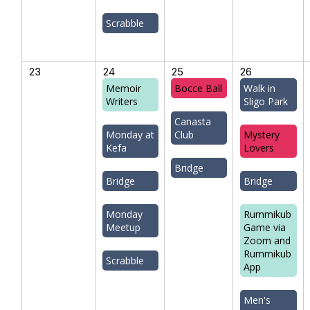
Scrabble
23
24
25
26
Memoir
Bocce Ball
Walk in
Writers
Sligo Park
Canasta
Monday at
Club
Mystery
Kefa
Lovers
Bridge
Bridge
Bridge
Monday
Rummikub
Meetup
Game via
Zoom and
Rummikub
Scrabble
App
Men's