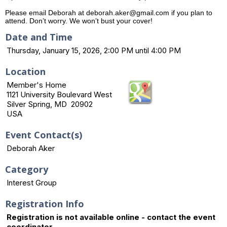
Please email Deborah at deborah.aker@gmail.com if you plan to
attend. Don’t worry. We won’t bust your cover!
Date and Time
Thursday, January 15, 2026, 2:00 PM until 4:00 PM
Location
Member's Home
1121 University Boulevard West
Silver Spring, MD 20902
USA
Event Contact(s)
Deborah Aker
Category
Interest Group
Registration Info
Registration is not available online - contact the event
coordinator