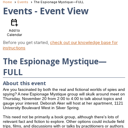
Home
Events
The Espionage Mystique—FULL
Events
- Event View
calendar_add_on
Add to
Calendar
Before you get started,
check out our knowledge base for
instructions
The Espionage Mystique—
FULL
About this event
Are you fascinated by both the real and fictional worlds of spies and
spying? A new Espionage Mystique group will skulk around meet on
Thursday, November 20 from 2:00 to 4:00 to talk about topics and
gauge your interest. Deborah Aker will host at her apartment, 1121
University Boulevard West in Silver Spring.
This need not be primarily a book group, although there's lots of
relevant fact and fiction to explore. Other options could include field
trips, films, and discussions with or talks by practitioners or authors.