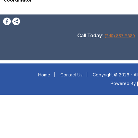
(240) 833-5580
Call Today:
Home
|
Contact Us
|
Copyright © 2026 - Al
Powered By