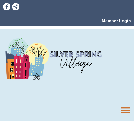
Member Login
menu